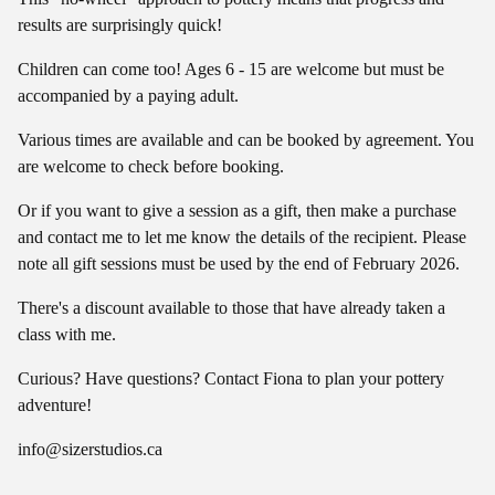
results are surprisingly quick!
Children can come too! Ages 6 - 15 are welcome but must be
accompanied by a paying adult.
Various times are available and can be booked by agreement. You
are welcome to check before booking.
Or if you want to give a session as a gift, then make a purchase
and contact me to let me know the details of the recipient. Please
note all gift sessions must be used by the end of February 2026.
There's a discount available to those that have already taken a
class with me.
Curious? Have questions? Contact Fiona to plan your pottery
adventure!
info@sizerstudios.ca