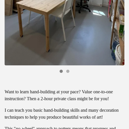
Want to learn hand-building at your pace? Value one-to-one
instruction? Then a 2-hour private class might be for you!
I can teach you basic hand-building skills and many decoration
techniques to help you produce beautiful works of art!
This "no-wheel" approach to pottery means that progress and