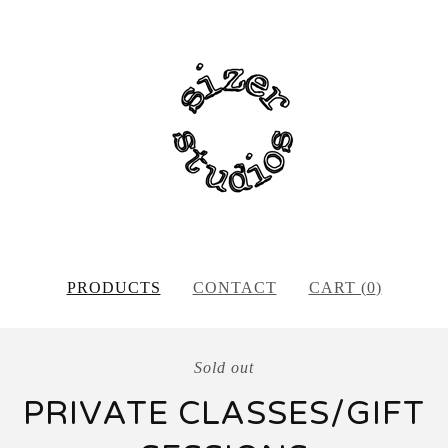
PRODUCTS
CONTACT
CART (
0
)
Sold out
PRIVATE CLASSES/GIFT