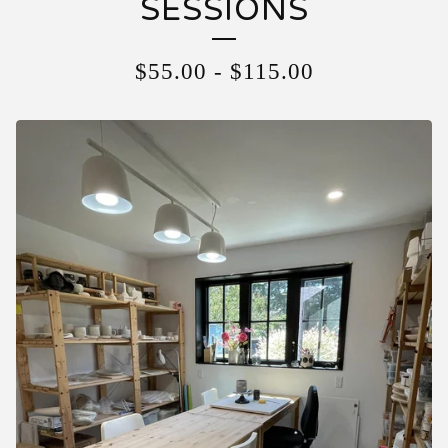
SESSIONS
$
55.00
-
$
115.00