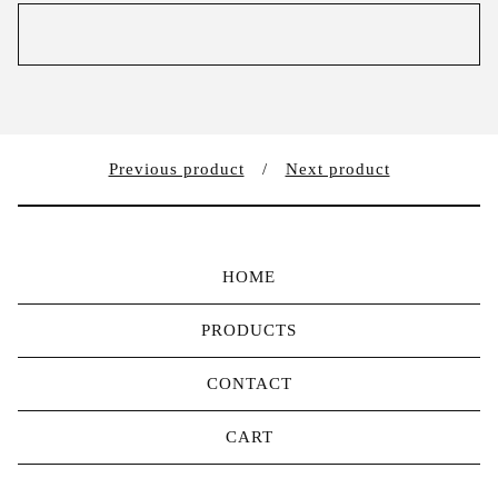
Previous product
Next product
HOME
PRODUCTS
CONTACT
CART