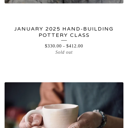
JANUARY 2025 HAND-BUILDING
POTTERY CLASS
$
330.00
-
$
412.00
Sold out