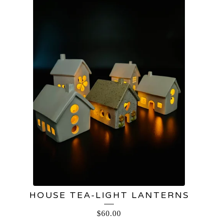
HOUSE TEA-LIGHT LANTERNS
$
60.00