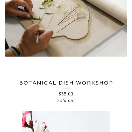
BOTANICAL DISH WORKSHOP
$
55.00
Sold out