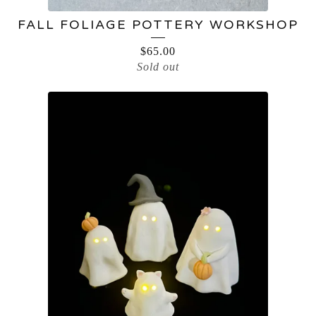
FALL FOLIAGE POTTERY WORKSHOP
$
65.00
Sold out