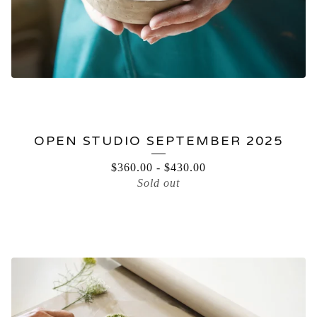
OPEN STUDIO SEPTEMBER 2025
$
360.00
-
$
430.00
Sold out