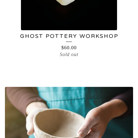
GHOST POTTERY WORKSHOP
$
60.00
Sold out