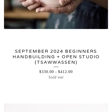
SEPTEMBER 2024 BEGINNERS
HANDBUILDING + OPEN STUDIO
(TSAWWASSEN)
$
330.00
-
$
412.00
Sold out