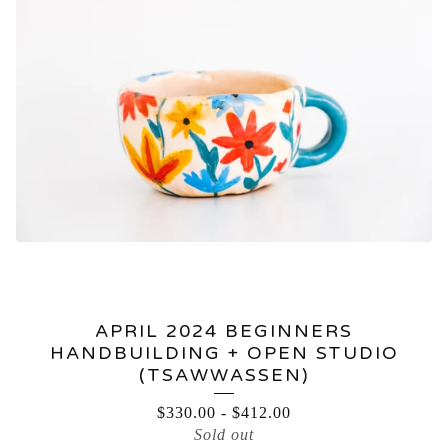
APRIL 2024 BEGINNERS
HANDBUILDING + OPEN STUDIO
(TSAWWASSEN)
$
330.00
-
$
412.00
Sold out