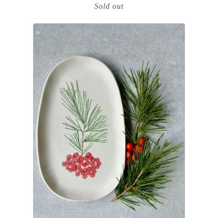
Sold out