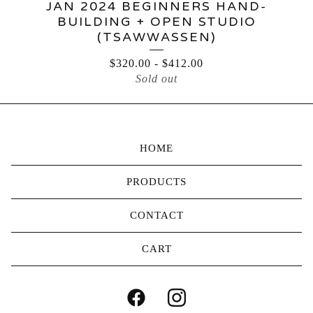
JAN 2024 BEGINNERS HAND-
BUILDING + OPEN STUDIO
(TSAWWASSEN)
$
320.00
-
$
412.00
Sold out
HOME
PRODUCTS
CONTACT
CART